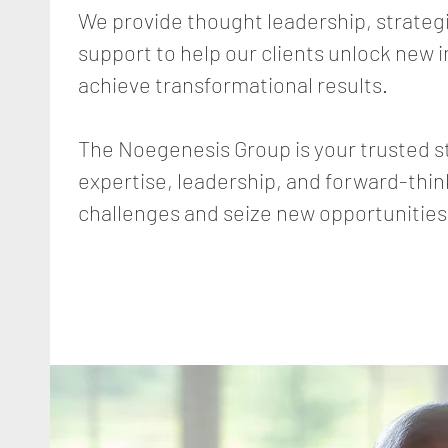
We provide thought leadership, strateg
support to help our clients unlock new 
achieve transformational results.
The Noegenesis Group is your trusted s
expertise, leadership, and forward-thi
challenges and seize new opportunities