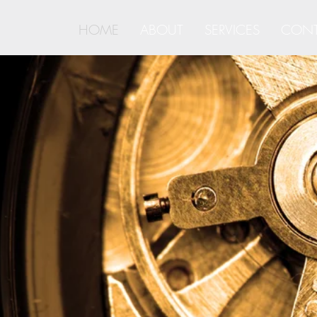
HOME
ABOUT
SERVICES
CONT