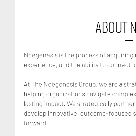
ABOUT N
Noegenesis is the process of acquirin
experience, and the ability to connect i
At The Noegenesis Group, we are a stra
helping organizations navigate complex
lasting impact. We strategically partner
develop innovative, outcome-focused s
forward.