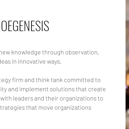
OEGENESIS
g new knowledge through observation,
deas in innovative ways.
tegy firm and think tank committed to
ity and implement solutions that create
 with leaders and their organizations to
trategies that move organizations