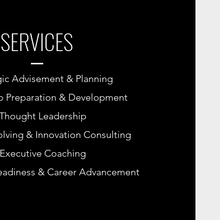
SERVICES
gic Advisement & Planning
p Preparation & Development
Thought Leadership
lving & Innovation Consulting
Executive Coaching
eadiness & Career Advancement