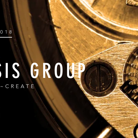
2018
SIS GROUP
R~CREATE