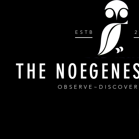
ESTB
THE NOEGENE
OBSERVE~DISCOVE