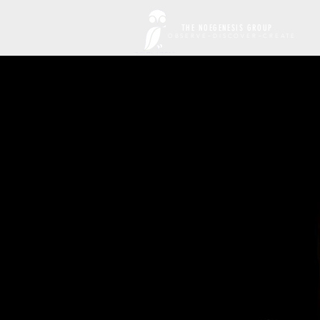
THE NOEGENESIS GROUP
OBSERVE~DISCOVER~CREATE