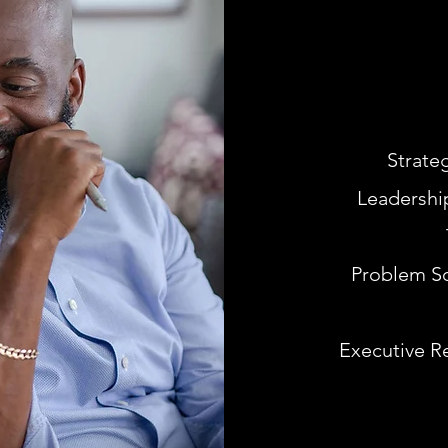
Strate
Leadershi
Problem So
Executive R