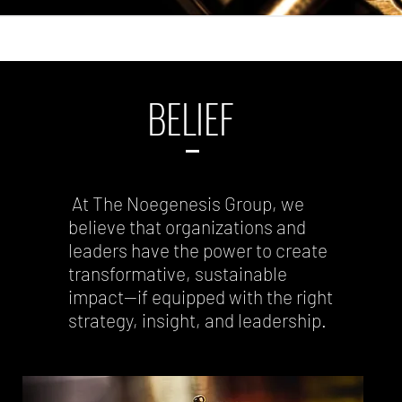
BELIEF
At The Noegenesis Group, we
believe that organizations and
leaders have the power to create
transformative, sustainable
impact—if equipped with the right
strategy, insight, and leadership.