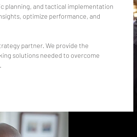
ic planning, and tactical implementation
insights, optimize performance, and
trategy partner. We provide the
nking solutions needed to overcome
.