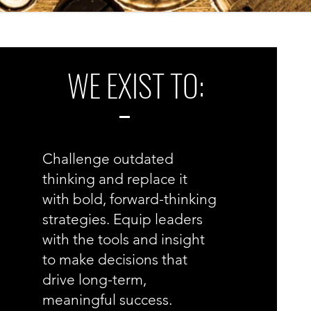
WE EXIST TO:
Challenge outdated
thinking and replace it
with bold, forward-thinking
strategies.
Equip leaders
with the tools and insight
to make decisions that
drive long-term,
meaningful success.