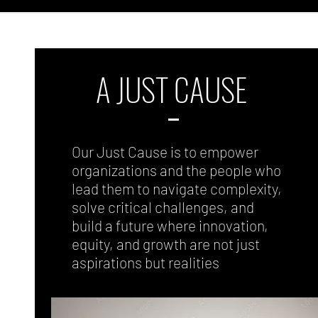
A JUST CAUSE
Our Just Cause is to empower
organizations and the people who
lead them to navigate complexity,
solve critical challenges, and
build a future where innovation,
equity, and growth are not just
aspirations but realities